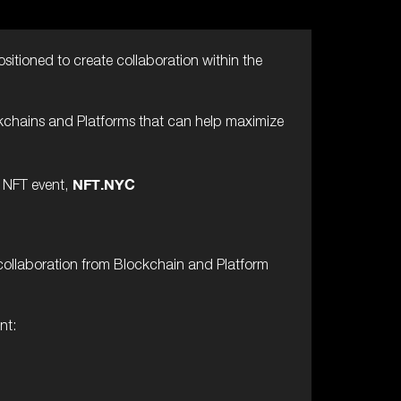
ositioned to create collaboration within the
chains and Platforms that can help maximize
NFT.NYC
l NFT event,
collaboration from Blockchain and Platform
nt: