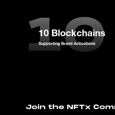
10
10 Blockchains
Supporting Brand Activations
Join the NFTx Co