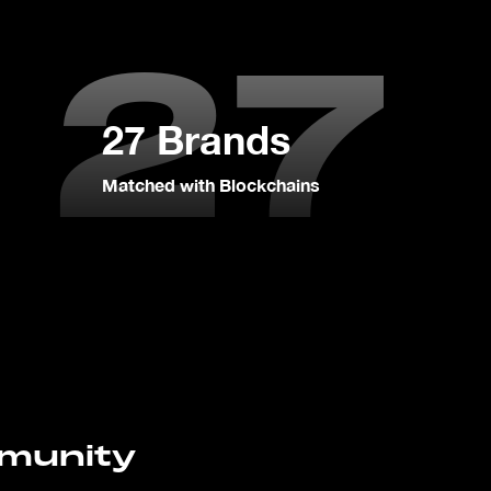
27
27 Brands
Matched with Blockchains
mmunity