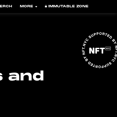
ERCH
MORE
IMMUTABLE ZONE
s and