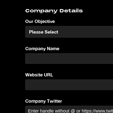
Company Details
Our Objective
Company Name
Website URL
Company Twitter