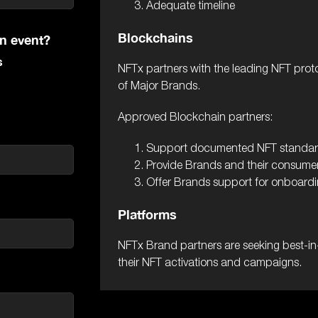
Adequate timeline
Blockchains
on event?
s
NFTx partners with the leading NFT prot
of Major Brands.
Approved Blockchain partners:
Support documented NFT standa
Provide Brands and their consumer
Offer Brands support for onboardin
Platforms
NFTx Brand partners are seeking best-in-
their NFT activations and campaigns.