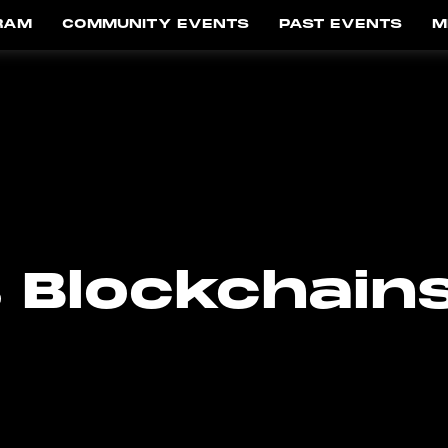
RAM
COMMUNITY EVENTS
PAST EVENTS
M
 Blockchain