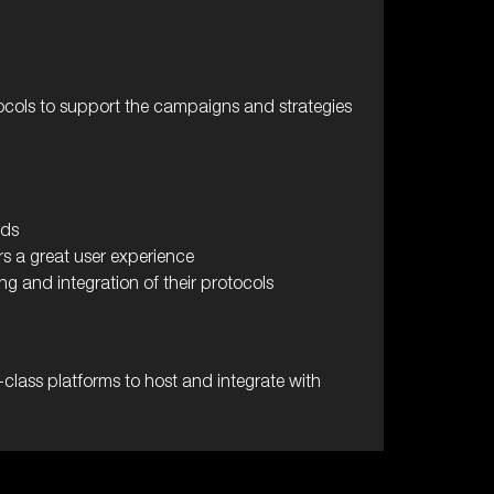
ocols to support the campaigns and strategies
rds
s a great user experience
g and integration of their protocols
class platforms to host and integrate with