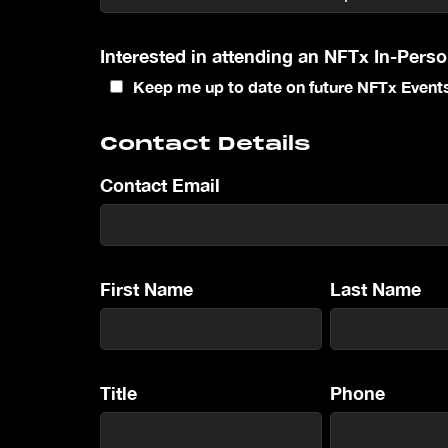
Interested in attending an NFTx In-Pers
Keep me up to date on future NFTx Event
Contact Details
Contact Email
First Name
Last Name
Title
Phone