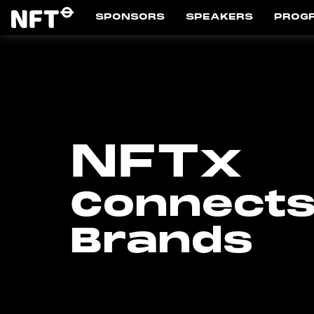
SPONSORS
SPEAKERS
PROG
NFTx
Connects
Brands