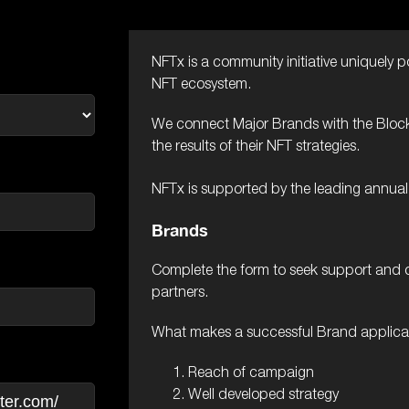
NFTx is a community initiative uniquely p
NFT ecosystem.
We connect Major Brands with the Block
the results of their NFT strategies.
NFTx is supported by the leading annua
Brands
Complete the form to seek support and 
partners.
What makes a successful Brand applica
Reach of campaign
Well developed strategy